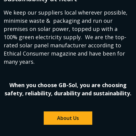
We keep our suppliers local wherever possible,
minimise waste & packaging and run our
premises on solar power, topped up with a
100% green electricity supply. We are the top-
rated solar panel manufacturer according to
Ethical Consumer magazine and have been for
many years.
When you choose GB-Sol, you are choosing
safety, reliability, durability and sustainability.
About Us