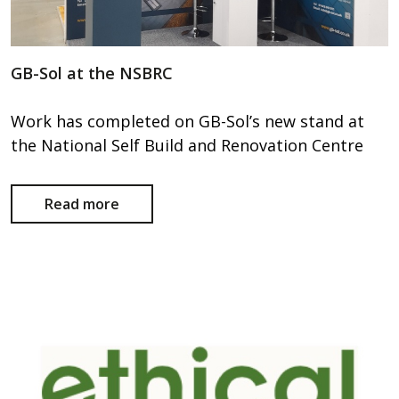
GB-Sol at the NSBRC
Work has completed on GB-Sol’s new stand at
the National Self Build and Renovation Centre
Read more