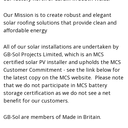
Our Mission is to create robust and elegant
solar roofing solutions that provide clean and
affordable energy
All of our solar installations are undertaken by
GB-Sol Projects Limited, which is an MCS
certified solar PV installer and upholds the MCS
Customer Commitment - see the link below for
the latest copy on the MCS website. Please note
that we do not participate in MCS battery
storage certification as we do not see a net
benefit for our customers.
GB-Sol are members of Made in Britain.