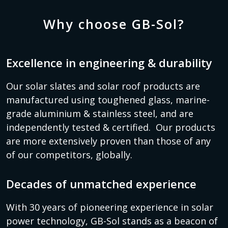
Why choose GB-Sol?
Excellence in engineering & durability
Our solar slates and solar roof products are
manufactured using toughened glass, marine-
grade aluminium & stainless steel, and are
independently tested & certified. Our products
are more extensively proven than those of any
of our competitors, globally.
Decades of unmatched experience
With 30 years of pioneering experience in solar
power technology, GB-Sol stands as a beacon of