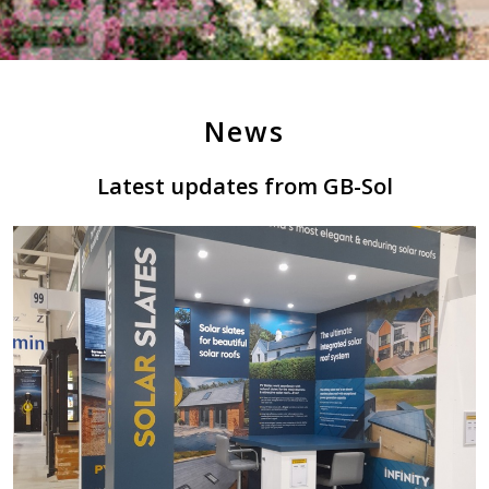
News
Latest updates from GB-Sol