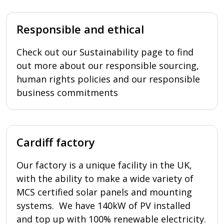
Responsible and ethical
Check out our Sustainability page to find
out more about our responsible sourcing,
human rights policies and our responsible
business commitments
Cardiff factory
Our factory is a unique facility in the UK,
with the ability to make a wide variety of
MCS certified solar panels and mounting
systems. We have 140kW of PV installed
and top up with 100% renewable electricity.