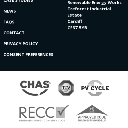
Renewable Energy Works
Treforest Industrial
NEWS
Estate
Cardiff
FAQS
CF37 5YB
CONTACT
PRIVACY POLICY
CONSENT PREFERENCES