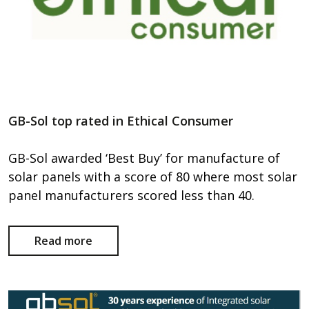
GB-Sol top rated in Ethical Consumer
GB-Sol awarded ‘Best Buy’ for manufacture of
solar panels with a score of 80 where most solar
panel manufacturers scored less than 40.
Read more