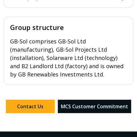
Group structure
GB-Sol comprises GB-Sol Ltd
(manufacturing), GB-Sol Projects Ltd
(installation), Solarware Ltd (technology)
and B2 Landlord Ltd (factory) and is owned
by GB Renewables Investments Ltd.
Contact Us
MCS Customer Commitment