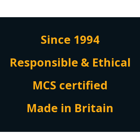
Since 1994
Responsible & Ethical
MCS certified
Made in Britain