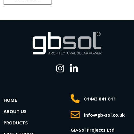
01443 841 811
HOME
ABOUT US
info@gb-sol.co.uk
PRODUCTS
GB-Sol Projects Ltd
CASE STUDIES