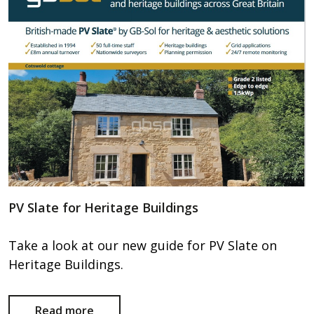
PV Slate for Heritage Buildings
Take a look at our new guide for PV Slate on
Heritage Buildings.
Read more