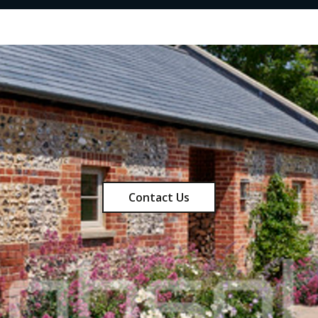
Contact Us