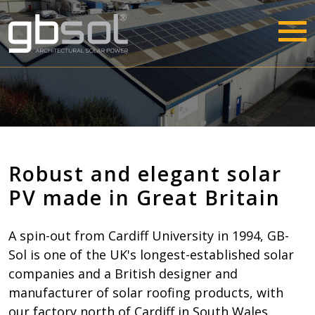
Robust and elegant solar
PV made in Great Britain
A spin-out from Cardiff University in 1994, GB-
Sol is one of the UK's longest-established solar
companies and a British designer and
manufacturer of solar roofing products, with
our factory north of Cardiff in South Wales.