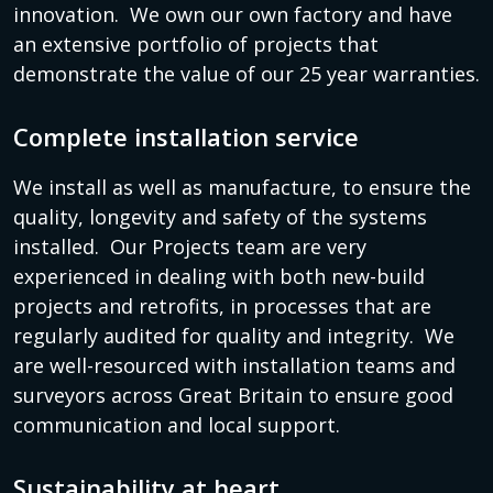
innovation. We own our own factory and have
an extensive portfolio of projects that
demonstrate the value of our 25 year warranties.
Complete installation service
We install as well as manufacture, to ensure the
quality, longevity and safety of the systems
installed. Our Projects team are very
experienced in dealing with both new-build
projects and retrofits, in processes that are
regularly audited for quality and integrity. We
are well-resourced with installation teams and
surveyors across Great Britain to ensure good
communication and local support.
Sustainability at heart