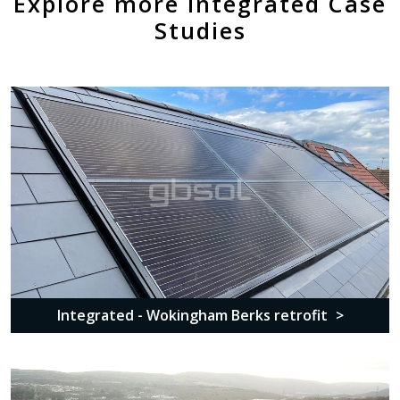
Explore more Integrated Case
Studies
Integrated - Wokingham Berks retrofit