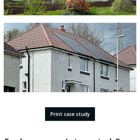
Print case study