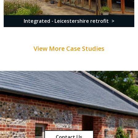
Integrated - Leicestershire retrofit
View More Case Studies
Contact Us