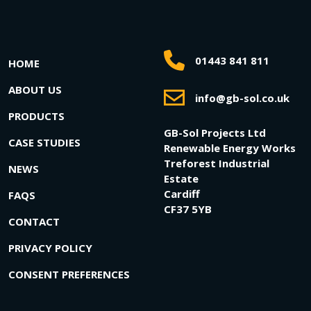
01443 841 811
HOME
ABOUT US
info@gb-sol.co.uk
PRODUCTS
GB-Sol Projects Ltd
CASE STUDIES
Renewable Energy Works
Treforest Industrial
NEWS
Estate
Cardiff
FAQS
CF37 5YB
CONTACT
PRIVACY POLICY
CONSENT PREFERENCES