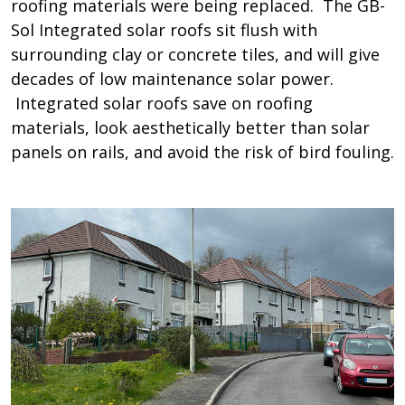
roofing materials were being replaced. The GB-
Sol Integrated solar roofs sit flush with
surrounding clay or concrete tiles, and will give
decades of low maintenance solar power.
Integrated solar roofs save on roofing
materials, look aesthetically better than solar
panels on rails, and avoid the risk of bird fouling.