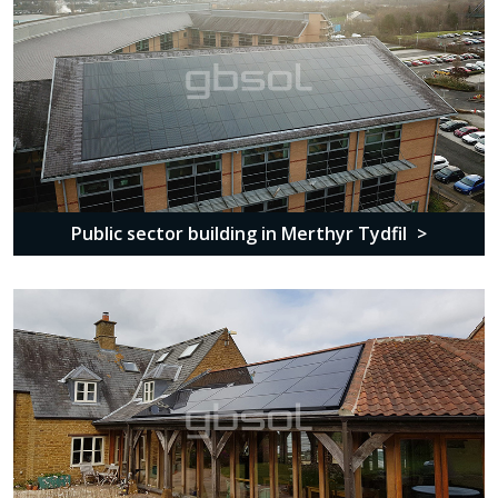
Public sector building in Merthyr Tydfil