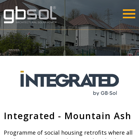
Integrated - Mountain Ash
Programme of social housing retrofits where all