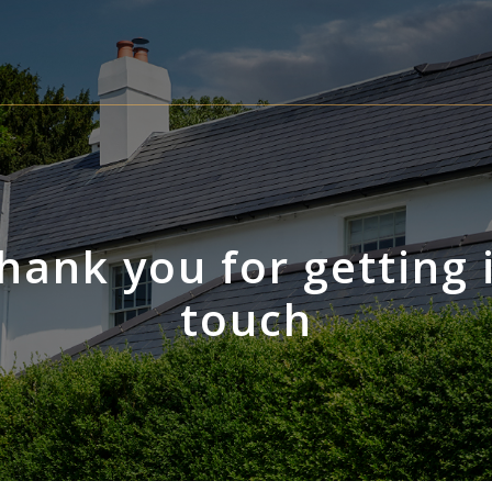
hank you for getting 
touch