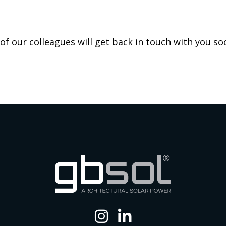
f our colleagues will get back in touch with you so