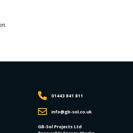
on.
01443 841 811
info@gb-sol.co.uk
GB-Sol Projects Ltd