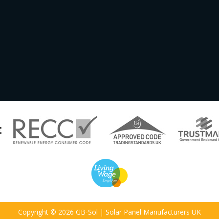
Copyright © 2026 GB-Sol | Solar Panel Manufacturers UK