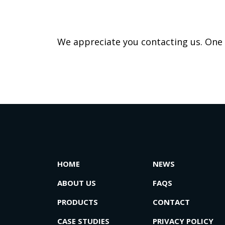
We appreciate you contacting us. One o
HOME
NEWS
ABOUT US
FAQS
PRODUCTS
CONTACT
CASE STUDIES
PRIVACY POLICY