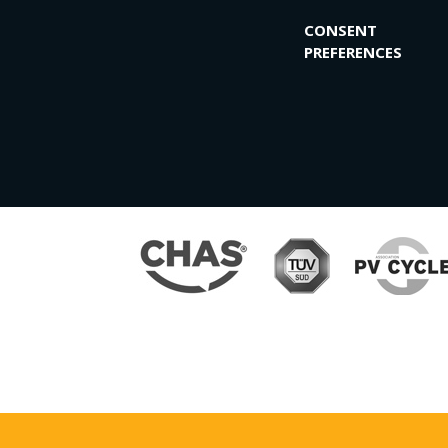
CONSENT
PREFERENCES