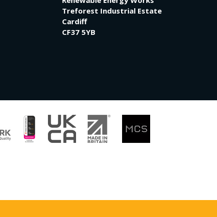
Renewable Energy Works
Treforest Industrial Estate
Cardiff
CF37 5YB